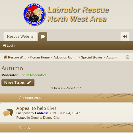
Rescue Website
or
og
Login
u
in
Rescue Website
Forum Home
Adoption Updates and Stories
Special Stories
Autumn
m
Autumn
s
Moderator:
Forum Moderators
New Topic
2 topics • Page
1
of
1
Announcements
Appeal to help Elvis
Last post by
LabRes1
«
19 Jun 2024, 15:47
Posted in
General Doggy Chat
Topics