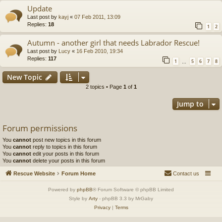
Update
Last post by
kayj
«
07 Feb 2011, 13:09
Replies:
18
1
2
Autumn - another girl that needs Labrador Rescue!
Last post by
Lucy
«
16 Feb 2010, 19:34
Replies:
117
1
5
6
7
8
…
New Topic
2 topics • Page
1
of
1
Jump to
Forum permissions
You
cannot
post new topics in this forum
You
cannot
reply to topics in this forum
You
cannot
edit your posts in this forum
You
cannot
delete your posts in this forum
Rescue Website
Forum Home
Contact us
Powered by
phpBB
® Forum Software © phpBB Limited
Style by
Arty
- phpBB 3.3 by MrGaby
Privacy
|
Terms