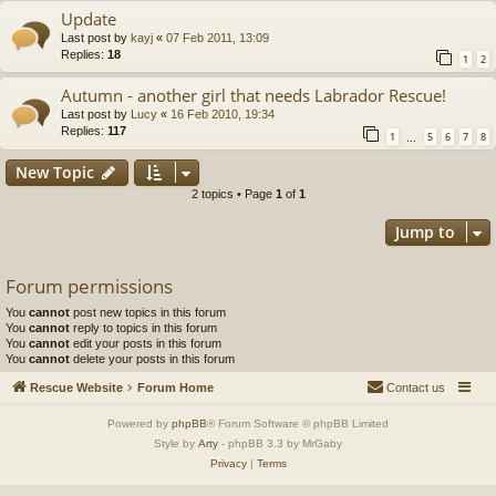
Update
Last post by
kayj
«
07 Feb 2011, 13:09
Replies:
18
1
2
Autumn - another girl that needs Labrador Rescue!
Last post by
Lucy
«
16 Feb 2010, 19:34
Replies:
117
1
5
6
7
8
…
New Topic
2 topics • Page
1
of
1
Jump to
Forum permissions
You
cannot
post new topics in this forum
You
cannot
reply to topics in this forum
You
cannot
edit your posts in this forum
You
cannot
delete your posts in this forum
Rescue Website
Forum Home
Contact us
Powered by
phpBB
® Forum Software © phpBB Limited
Style by
Arty
- phpBB 3.3 by MrGaby
Privacy
|
Terms