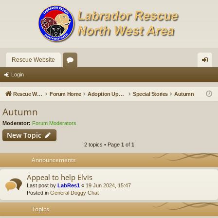
Rescue Website
or
og
Login
u
in
Rescue Website
Forum Home
Adoption Updates and Stories
Special Stories
Autumn
m
Autumn
s
Moderator:
Forum Moderators
New Topic
2 topics • Page
1
of
1
Announcements
Appeal to help Elvis
Last post by
LabRes1
«
19 Jun 2024, 15:47
Posted in
General Doggy Chat
Topics