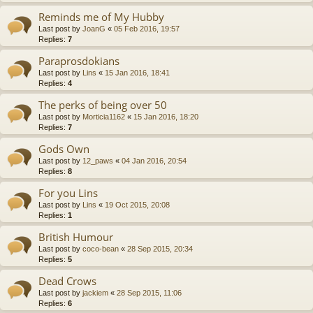
Reminds me of My Hubby
Last post by
JoanG
«
05 Feb 2016, 19:57
Replies:
7
Paraprosdokians
Last post by
Lins
«
15 Jan 2016, 18:41
Replies:
4
The perks of being over 50
Last post by
Morticia1162
«
15 Jan 2016, 18:20
Replies:
7
Gods Own
Last post by
12_paws
«
04 Jan 2016, 20:54
Replies:
8
For you Lins
Last post by
Lins
«
19 Oct 2015, 20:08
Replies:
1
British Humour
Last post by
coco-bean
«
28 Sep 2015, 20:34
Replies:
5
Dead Crows
Last post by
jackiem
«
28 Sep 2015, 11:06
Replies:
6