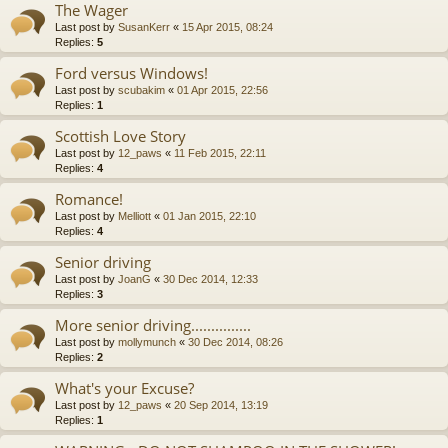
The Wager
Last post by
SusanKerr
«
15 Apr 2015, 08:24
Replies:
5
Ford versus Windows!
Last post by
scubakim
«
01 Apr 2015, 22:56
Replies:
1
Scottish Love Story
Last post by
12_paws
«
11 Feb 2015, 22:11
Replies:
4
Romance!
Last post by
Melliott
«
01 Jan 2015, 22:10
Replies:
4
Senior driving
Last post by
JoanG
«
30 Dec 2014, 12:33
Replies:
3
More senior driving...............
Last post by
mollymunch
«
30 Dec 2014, 08:26
Replies:
2
What's your Excuse?
Last post by
12_paws
«
20 Sep 2014, 13:19
Replies:
1