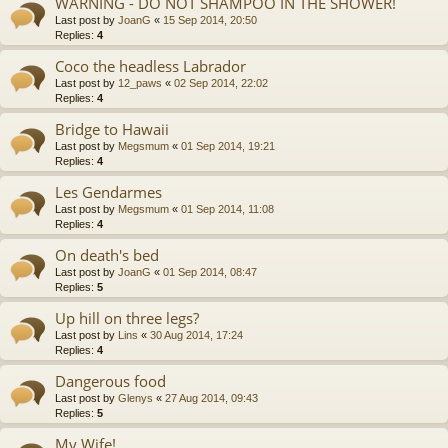
WARNING - DO NOT SHAMPOO IN THE SHOWER!
Last post by
JoanG
«
15 Sep 2014, 20:50
Replies:
4
Coco the headless Labrador
Last post by
12_paws
«
02 Sep 2014, 22:02
Replies:
4
Bridge to Hawaii
Last post by
Megsmum
«
01 Sep 2014, 19:21
Replies:
4
Les Gendarmes
Last post by
Megsmum
«
01 Sep 2014, 11:08
Replies:
4
On death's bed
Last post by
JoanG
«
01 Sep 2014, 08:47
Replies:
5
Up hill on three legs?
Last post by
Lins
«
30 Aug 2014, 17:24
Replies:
4
Dangerous food
Last post by
Glenys
«
27 Aug 2014, 09:43
Replies:
5
My Wife!