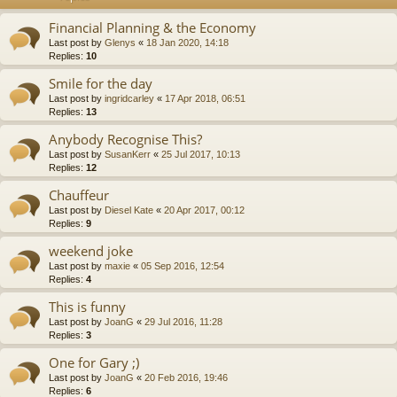
Financial Planning & the Economy
Last post by
Glenys
«
18 Jan 2020, 14:18
Replies:
10
Smile for the day
Last post by
ingridcarley
«
17 Apr 2018, 06:51
Replies:
13
Anybody Recognise This?
Last post by
SusanKerr
«
25 Jul 2017, 10:13
Replies:
12
Chauffeur
Last post by
Diesel Kate
«
20 Apr 2017, 00:12
Replies:
9
weekend joke
Last post by
maxie
«
05 Sep 2016, 12:54
Replies:
4
This is funny
Last post by
JoanG
«
29 Jul 2016, 11:28
Replies:
3
One for Gary ;)
Last post by
JoanG
«
20 Feb 2016, 19:46
Replies:
6