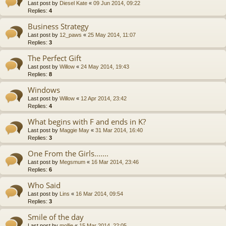
Last post by
Diesel Kate
«
09 Jun 2014, 09:22
Replies:
4
Business Strategy
Last post by
12_paws
«
25 May 2014, 11:07
Replies:
3
The Perfect Gift
Last post by
Willow
«
24 May 2014, 19:43
Replies:
8
Windows
Last post by
Willow
«
12 Apr 2014, 23:42
Replies:
4
What begins with F and ends in K?
Last post by
Maggie May
«
31 Mar 2014, 16:40
Replies:
3
One From the Girls.......
Last post by
Megsmum
«
16 Mar 2014, 23:46
Replies:
6
Who Said
Last post by
Lins
«
16 Mar 2014, 09:54
Replies:
3
Smile of the day
Last post by
mollie
«
15 Mar 2014, 22:05