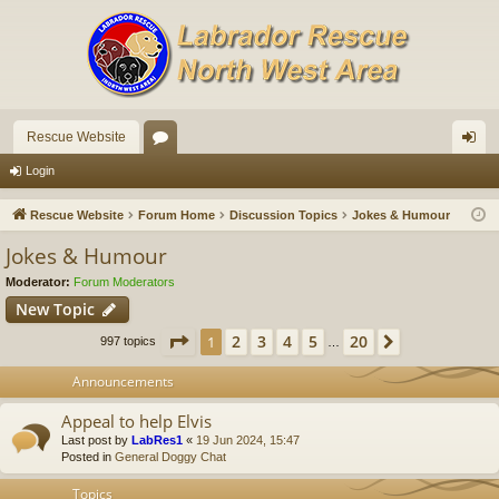
Rescue Website
or
og
Login
u
in
Rescue Website
Forum Home
Discussion Topics
Jokes & Humour
m
Jokes & Humour
s
Moderator:
Forum Moderators
New Topic
Page
1
of
20
2
3
4
5
20
1
Next
997 topics
…
Announcements
Appeal to help Elvis
Last post by
LabRes1
«
19 Jun 2024, 15:47
Posted in
General Doggy Chat
Topics