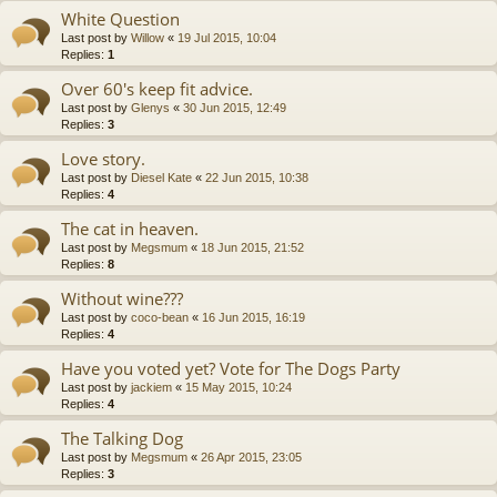
White Question
Last post by
Willow
«
19 Jul 2015, 10:04
Replies:
1
Over 60's keep fit advice.
Last post by
Glenys
«
30 Jun 2015, 12:49
Replies:
3
Love story.
Last post by
Diesel Kate
«
22 Jun 2015, 10:38
Replies:
4
The cat in heaven.
Last post by
Megsmum
«
18 Jun 2015, 21:52
Replies:
8
Without wine???
Last post by
coco-bean
«
16 Jun 2015, 16:19
Replies:
4
Have you voted yet? Vote for The Dogs Party
Last post by
jackiem
«
15 May 2015, 10:24
Replies:
4
The Talking Dog
Last post by
Megsmum
«
26 Apr 2015, 23:05
Replies:
3