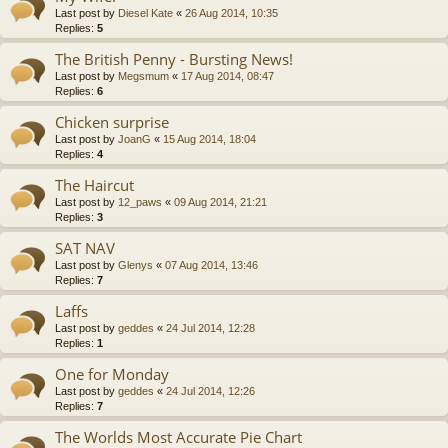
Last post by
Diesel Kate
«
26 Aug 2014, 10:35
Replies:
5
The British Penny - Bursting News!
Last post by
Megsmum
«
17 Aug 2014, 08:47
Replies:
6
Chicken surprise
Last post by
JoanG
«
15 Aug 2014, 18:04
Replies:
4
The Haircut
Last post by
12_paws
«
09 Aug 2014, 21:21
Replies:
3
SAT NAV
Last post by
Glenys
«
07 Aug 2014, 13:46
Replies:
7
Laffs
Last post by
geddes
«
24 Jul 2014, 12:28
Replies:
1
One for Monday
Last post by
geddes
«
24 Jul 2014, 12:26
Replies:
7
The Worlds Most Accurate Pie Chart