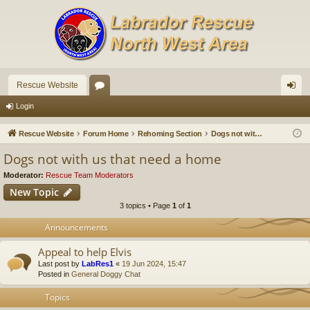
Rescue Website
or
og
Login
u
in
Rescue Website
Forum Home
Rehoming Section
Dogs not with us that need a home
m
Dogs not with us that need a home
s
Moderator:
Rescue Team Moderators
New Topic
3 topics • Page
1
of
1
Announcements
Appeal to help Elvis
Last post by
LabRes1
«
19 Jun 2024, 15:47
Posted in
General Doggy Chat
Topics