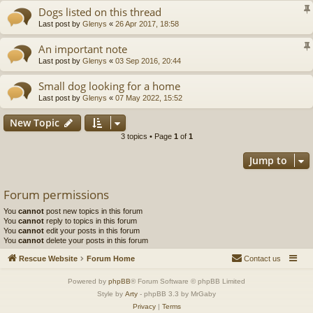
Dogs listed on this thread
Last post by
Glenys
«
26 Apr 2017, 18:58
An important note
Last post by
Glenys
«
03 Sep 2016, 20:44
Small dog looking for a home
Last post by
Glenys
«
07 May 2022, 15:52
New Topic
3 topics • Page
1
of
1
Jump to
Forum permissions
You
cannot
post new topics in this forum
You
cannot
reply to topics in this forum
You
cannot
edit your posts in this forum
You
cannot
delete your posts in this forum
Rescue Website
Forum Home
Contact us
Powered by
phpBB
® Forum Software © phpBB Limited
Style by
Arty
- phpBB 3.3 by MrGaby
Privacy
|
Terms