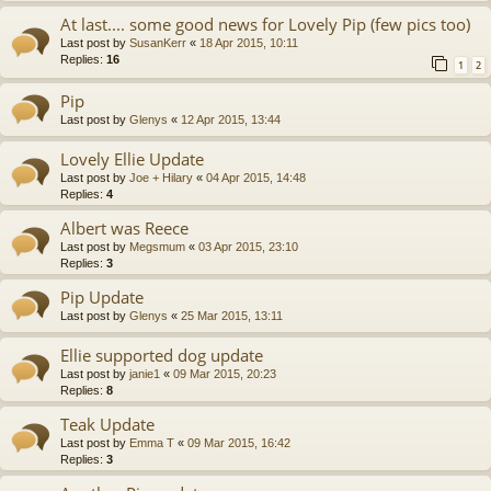
At last.... some good news for Lovely Pip (few pics too)
Last post by
SusanKerr
«
18 Apr 2015, 10:11
Replies:
16
1
2
Pip
Last post by
Glenys
«
12 Apr 2015, 13:44
Lovely Ellie Update
Last post by
Joe + Hilary
«
04 Apr 2015, 14:48
Replies:
4
Albert was Reece
Last post by
Megsmum
«
03 Apr 2015, 23:10
Replies:
3
Pip Update
Last post by
Glenys
«
25 Mar 2015, 13:11
Ellie supported dog update
Last post by
janie1
«
09 Mar 2015, 20:23
Replies:
8
Teak Update
Last post by
Emma T
«
09 Mar 2015, 16:42
Replies:
3