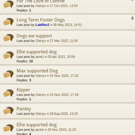
For The Love of Connie
Last post by
Glenys
«
17 Oct 2021, 13:54
Replies:
1
Long Term Foster Dogs
Last post by
LabRes1
«
08 May 2013, 14:51
Dogs we support
Last post by
Glenys
«
27 Mar 2022, 11:00
Ellie supported dog
Last post by
janie1
«
05 Apr 2021, 20:59
Replies:
10
Max supported Dog
Last post by
Glenys
«
15 Nov 2020, 17:20
Replies:
3
Kipper
Last post by
Glenys
«
15 Nov 2020, 17:18
Replies:
1
Paisley
Last post by
Glenys
«
28 Aug 2020, 14:15
Ellie supported dog
Last post by
jackie
«
25 Nov 2016, 11:29
Replies:
4