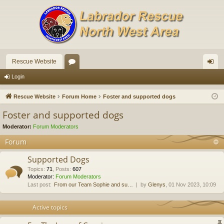
Rescue Website
or
og
Login
u
in
Rescue Website
Forum Home
Foster and supported dogs
m
Foster and supported dogs
s
Moderator:
Forum Moderators
Forum
Supported Dogs
Topics
:
71
,
Posts
:
607
Moderator:
Forum Moderators
Last post:
From our Team Sophie and su…
by
Glenys
, 01 Nov 2023, 10:09
Active topics