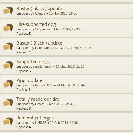
Buster ( black ) update
Last post by
Glenys
«
15 Nov 2016, 18:30
Ellie supported dog
Last post by
12_paws
«
01 Nov 2016, 17:05
Replies:
5
Buster ( Black ) update
Last post by
Debsalabradora1
«
04 Jun 2016, 14:28
Replies:
4
Supported dogs
Last post by
mollymunch
«
28 May 2016, 21:10
Replies:
5
Pippi update
Last post by
Morticia1162
«
14 Mar 2016, 20:44
Replies:
1
Totally made our day
Last post by
Lins
«
02 Mar 2016, 20:54
Replies:
3
Remember Fergus
Last post by
Liz5353
«
29 Feb 2016, 14:08
Replies:
4