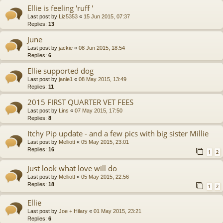
Ellie is feeling 'ruff '
Last post by
Liz5353
«
15 Jun 2015, 07:37
Replies:
13
June
Last post by
jackie
«
08 Jun 2015, 18:54
Replies:
6
Ellie supported dog
Last post by
janie1
«
08 May 2015, 13:49
Replies:
11
2015 FIRST QUARTER VET FEES
Last post by
Lins
«
07 May 2015, 17:50
Replies:
8
Itchy Pip update - and a few pics with big sister Millie
Last post by
Melliott
«
05 May 2015, 23:01
Replies:
16
1
2
Just look what love will do
Last post by
Melliott
«
05 May 2015, 22:56
Replies:
18
1
2
Ellie
Last post by
Joe + Hilary
«
01 May 2015, 23:21
Replies:
6