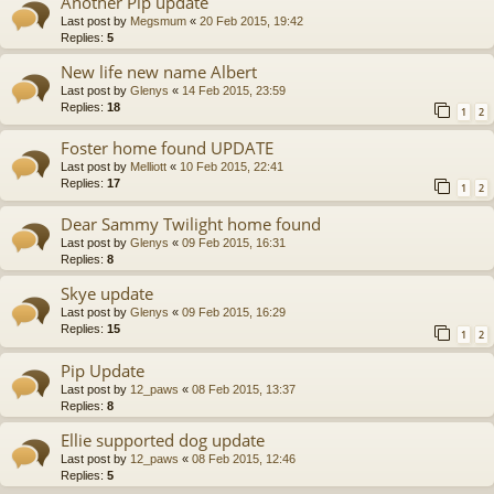
Another Pip update
Last post by
Megsmum
«
20 Feb 2015, 19:42
Replies:
5
New life new name Albert
Last post by
Glenys
«
14 Feb 2015, 23:59
Replies:
18
1
2
Foster home found UPDATE
Last post by
Melliott
«
10 Feb 2015, 22:41
Replies:
17
1
2
Dear Sammy Twilight home found
Last post by
Glenys
«
09 Feb 2015, 16:31
Replies:
8
Skye update
Last post by
Glenys
«
09 Feb 2015, 16:29
Replies:
15
1
2
Pip Update
Last post by
12_paws
«
08 Feb 2015, 13:37
Replies:
8
Ellie supported dog update
Last post by
12_paws
«
08 Feb 2015, 12:46
Replies:
5