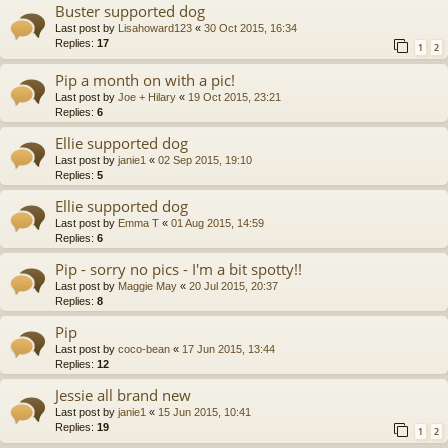
Buster supported dog
Last post by
Lisahoward123
«
30 Oct 2015, 16:34
Replies:
17
1
2
Pip a month on with a pic!
Last post by
Joe + Hilary
«
19 Oct 2015, 23:21
Replies:
6
Ellie supported dog
Last post by
janie1
«
02 Sep 2015, 19:10
Replies:
5
Ellie supported dog
Last post by
Emma T
«
01 Aug 2015, 14:59
Replies:
6
Pip - sorry no pics - I'm a bit spotty!!
Last post by
Maggie May
«
20 Jul 2015, 20:37
Replies:
8
Pip
Last post by
coco-bean
«
17 Jun 2015, 13:44
Replies:
12
Jessie all brand new
Last post by
janie1
«
15 Jun 2015, 10:41
Replies:
19
1
2