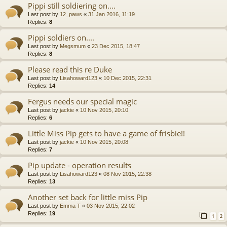
Pippi still soldiering on....
Last post by
12_paws
«
31 Jan 2016, 11:19
Replies:
8
Pippi soldiers on....
Last post by
Megsmum
«
23 Dec 2015, 18:47
Replies:
8
Please read this re Duke
Last post by
Lisahoward123
«
10 Dec 2015, 22:31
Replies:
14
Fergus needs our special magic
Last post by
jackie
«
10 Nov 2015, 20:10
Replies:
6
Little Miss Pip gets to have a game of frisbie!!
Last post by
jackie
«
10 Nov 2015, 20:08
Replies:
7
Pip update - operation results
Last post by
Lisahoward123
«
08 Nov 2015, 22:38
Replies:
13
Another set back for little miss Pip
Last post by
Emma T
«
03 Nov 2015, 22:02
Replies:
19
1
2