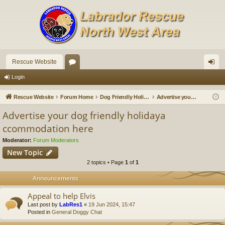
Rescue Website
or
og
Login
u
in
Rescue Website
Forum Home
Dog Friendly Holidays and Breaks
Advertise your dog friendly holidaya ccommodation here
m
Advertise your dog friendly holidaya
s
ccommodation here
Moderator:
Forum Moderators
New Topic
2 topics • Page
1
of
1
Announcements
Appeal to help Elvis
Last post by
LabRes1
«
19 Jun 2024, 15:47
Posted in
General Doggy Chat