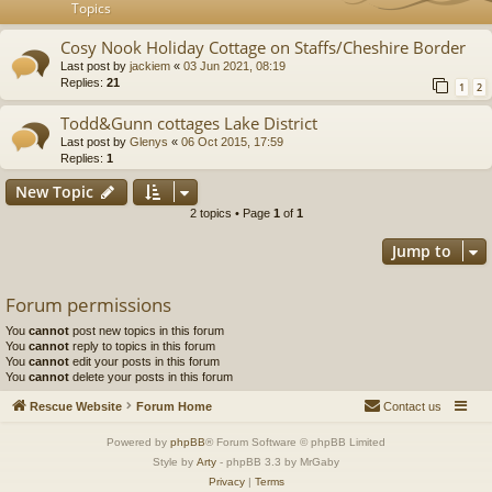
Topics
Cosy Nook Holiday Cottage on Staffs/Cheshire Border
Last post by
jackiem
«
03 Jun 2021, 08:19
Replies:
21
1
2
Todd&Gunn cottages Lake District
Last post by
Glenys
«
06 Oct 2015, 17:59
Replies:
1
New Topic
2 topics • Page
1
of
1
Jump to
Forum permissions
You
cannot
post new topics in this forum
You
cannot
reply to topics in this forum
You
cannot
edit your posts in this forum
You
cannot
delete your posts in this forum
Rescue Website
Forum Home
Contact us
Powered by
phpBB
® Forum Software © phpBB Limited
Style by
Arty
- phpBB 3.3 by MrGaby
Privacy
|
Terms