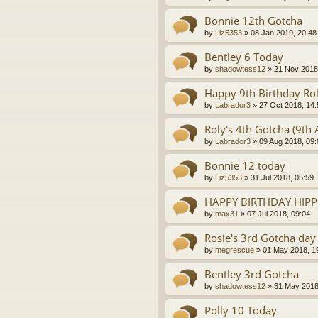
Bonnie 12th Gotcha
by
Liz5353
»
08 Jan 2019, 20:48
Bentley 6 Today
by
shadowtess12
»
21 Nov 2018
Happy 9th Birthday Rol
by
Labrador3
»
27 Oct 2018, 14:
Roly's 4th Gotcha (9th 
by
Labrador3
»
09 Aug 2018, 09:
Bonnie 12 today
by
Liz5353
»
31 Jul 2018, 05:59
HAPPY BIRTHDAY HIP
by
max31
»
07 Jul 2018, 09:04
Rosie's 3rd Gotcha day
by
megrescue
»
01 May 2018, 1
Bentley 3rd Gotcha
by
shadowtess12
»
31 May 2018
Polly 10 Today