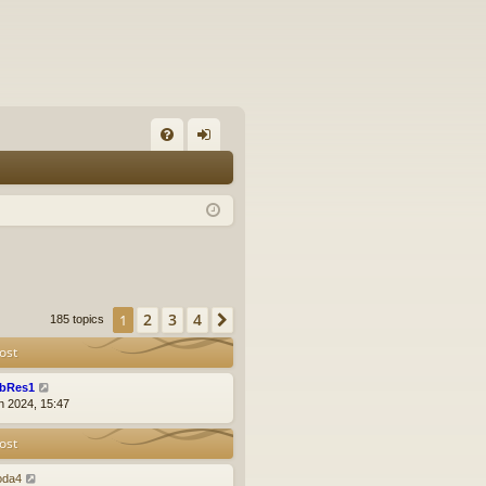
FA
og
Q
in
2
3
4
1
Next
185 topics
ost
bRes1
n 2024, 15:47
ost
oda4