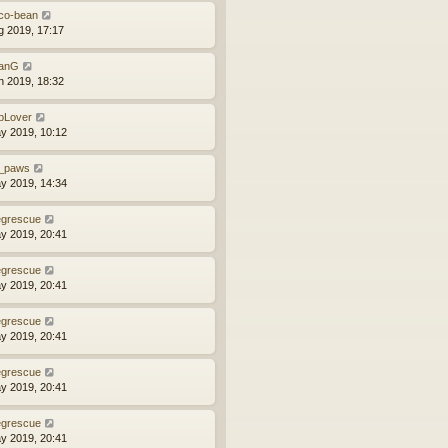
co-bean
g 2019, 17:17
anG
n 2019, 18:32
bLover
y 2019, 10:12
_paws
y 2019, 14:34
grescue
y 2019, 20:41
grescue
y 2019, 20:41
grescue
y 2019, 20:41
grescue
y 2019, 20:41
grescue
y 2019, 20:41