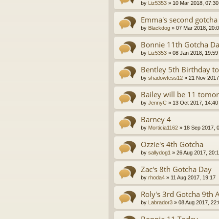
by
Liz5353
»
10 Mar 2018, 07:30
Emma's second gotcha 
by
Blackdog
»
07 Mar 2018, 20:
Bonnie 11th Gotcha D
by
Liz5353
»
08 Jan 2018, 19:59
Bentley 5th Birthday t
by
shadowtess12
»
21 Nov 2017
Bailey will be 11 tomo
by
JennyC
»
13 Oct 2017, 14:40
Barney 4
by
Morticia1162
»
18 Sep 2017, 
Ozzie's 4th Gotcha
by
sallydog1
»
26 Aug 2017, 20:1
Zac's 8th Gotcha Day
by
rhoda4
»
11 Aug 2017, 19:17
Roly's 3rd Gotcha 9th 
by
Labrador3
»
08 Aug 2017, 22: