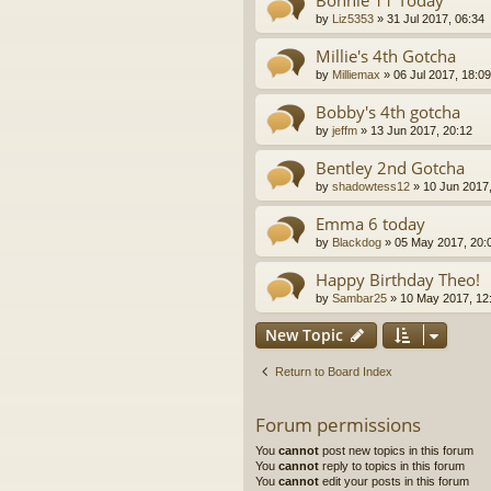
Bonnie 11 Today
by
Liz5353
»
31 Jul 2017, 06:34
Millie's 4th Gotcha
by
Milliemax
»
06 Jul 2017, 18:09
Bobby's 4th gotcha
by
jeffm
»
13 Jun 2017, 20:12
Bentley 2nd Gotcha
by
shadowtess12
»
10 Jun 2017,
Emma 6 today
by
Blackdog
»
05 May 2017, 20:
Happy Birthday Theo!
by
Sambar25
»
10 May 2017, 12
New Topic
Return to Board Index
Forum permissions
You
cannot
post new topics in this forum
You
cannot
reply to topics in this forum
You
cannot
edit your posts in this forum