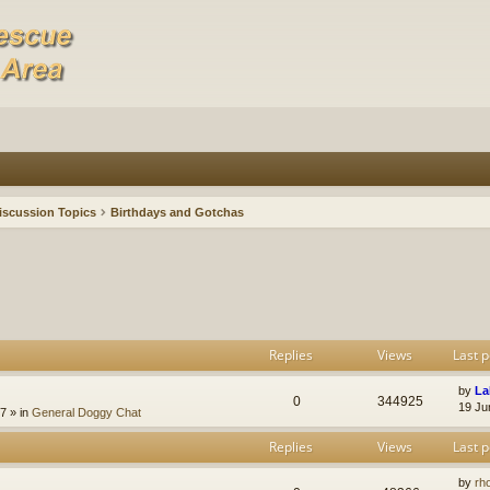
iscussion Topics
Birthdays and Gotchas
Replies
Views
Last p
by
La
0
344925
19 Ju
47
» in
General Doggy Chat
Replies
Views
Last p
by
rh