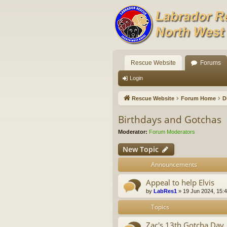
Rescue Website
Forums
Login
Rescue Website
Forum Home
D
Birthdays and Gotchas
Moderator:
Forum Moderators
New Topic
Announcements
Appeal to help Elvis
by
LabRes1
»
19 Jun 2024, 15:
Topics
Zac's 13th Gotcha Day