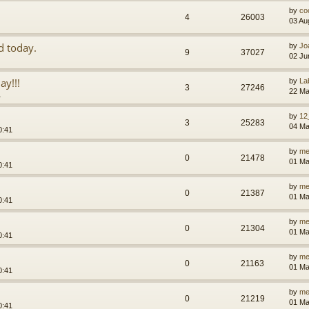
by
co
4
26003
03 Au
d today.
by
Jo
9
37027
02 Ju
ay!!!
by
La
3
27246
22 Ma
1
by
12
3
25283
04 Ma
0:41
by
me
0
21478
01 Ma
0:41
by
me
0
21387
01 Ma
0:41
by
me
0
21304
01 Ma
0:41
by
me
0
21163
01 Ma
0:41
by
me
0
21219
01 Ma
0:41