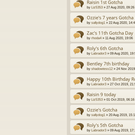
Raisin 1st Gotcha
by
Liz5353
»
27 Aug 2020, 09:26
Ozzie's 7 years Gotcha
by
sallydog1
»
22 Aug 2020, 14:
Zac's 11th Gotcha Day
by
rhoda4
»
11 Aug 2020, 19:06
Roly's 6th Gotcha
by
Labrador3
»
09 Aug 2020, 19:
Bentley 7th birthday
by
shadowtess12
»
24 Nov 2019
Happy 10th Birthday Ro
by
Labrador3
»
27 Oct 2019, 21:
Raisin 9 today
by
Liz5353
»
01 Oct 2019, 06:16
Ozzie's Gotcha
by
sallydog1
»
20 Aug 2019, 15:
Roly's 5th Gotcha
by
Labrador3
»
09 Aug 2019, 17: