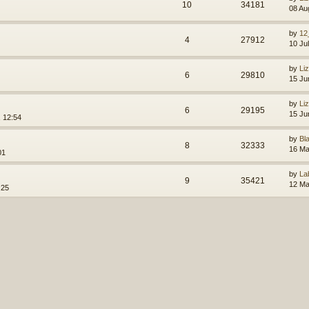
10
34181
08 Au
by
12
4
27912
10 Ju
by
Li
6
29810
15 Ju
by
Li
6
29195
15 Ju
 12:54
by
Bl
8
32333
16 Ma
01
by
La
9
35421
12 Ma
:25