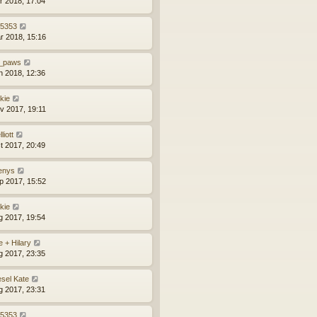
r 2018, 17:04
z5353
r 2018, 15:16
_paws
n 2018, 12:36
kie
v 2017, 19:11
liott
t 2017, 20:49
enys
p 2017, 15:52
kie
g 2017, 19:54
e + Hilary
g 2017, 23:35
esel Kate
g 2017, 23:31
z5353