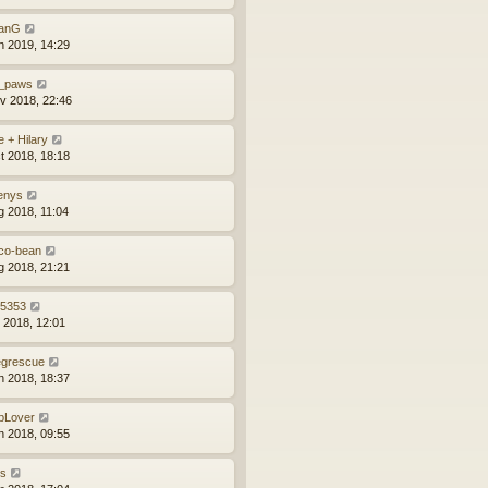
anG
n 2019, 14:29
_paws
v 2018, 22:46
e + Hilary
t 2018, 18:18
enys
g 2018, 11:04
co-bean
g 2018, 21:21
z5353
l 2018, 12:01
grescue
n 2018, 18:37
bLover
n 2018, 09:55
ns