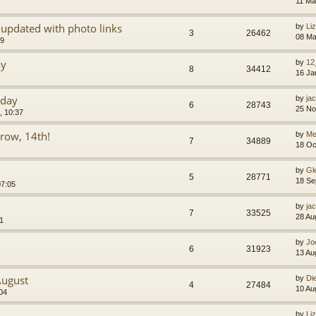
11 Ma
updated with photo links
by
Li
3
26462
08 Ma
09
ay
by
12
8
34412
16 Ja
oday
by
jac
6
28743
25 No
, 10:37
rrow, 14th!
by
Mel
7
34889
18 Oc
by
Gl
5
28771
18 Se
07:05
by
jac
7
33525
28 Au
1
by
Jo
6
31923
13 Au
August
by
Di
4
27484
10 Au
04
by
Li