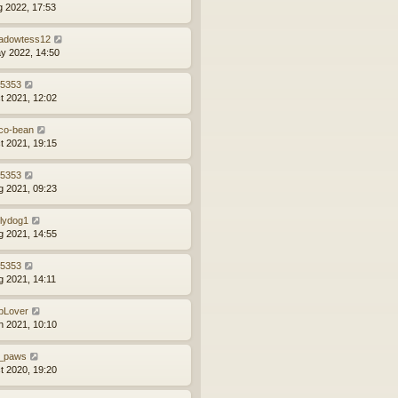
g 2022, 17:53
adowtess12
y 2022, 14:50
z5353
t 2021, 12:02
co-bean
t 2021, 19:15
z5353
g 2021, 09:23
llydog1
g 2021, 14:55
z5353
g 2021, 14:11
bLover
n 2021, 10:10
_paws
t 2020, 19:20