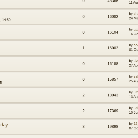
0
48366
11 Au
by
sh
0
16082
24 Ma
, 14:50
by
Li
0
16104
16 Oc
by
co
1
16003
01 Oc
by
Li
0
16188
27 Au
by
sa
0
15857
25 Au
55
by
Li
2
18043
13 Au
by
La
2
17369
10 Ju
oday
by
12
3
19898
07 Oc