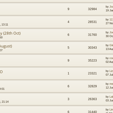
by
Jo
9
32984
19 Ja
by
12
4
28531
27 No
, 13:11
y (28th Oct)
by
Jo
6
31760
30 Oc
50
August)
by
Gl
5
30343
13 Au
07
by
co
9
35223
02 Au
PO
by
Li
1
23321
07 Ju
by
me
6
32829
12 Ju
9:01
by
La
3
26363
03 Ju
, 21:14
by
Li
6
31440