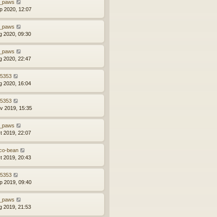
_paws
p 2020, 12:07
_paws
g 2020, 09:30
_paws
g 2020, 22:47
z5353
g 2020, 16:04
z5353
v 2019, 15:35
_paws
t 2019, 22:07
co-bean
t 2019, 20:43
z5353
p 2019, 09:40
_paws
g 2019, 21:53