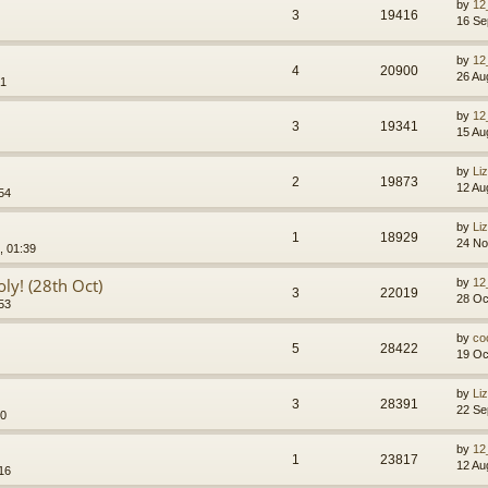
by
12
3
19416
16 Se
by
12
4
20900
26 Au
41
by
12
3
19341
15 Au
by
Li
2
19873
12 Au
54
by
Li
1
18929
24 No
, 01:39
ly! (28th Oct)
by
12
3
22019
28 Oc
53
by
co
5
28422
19 Oc
by
Li
3
28391
22 Se
10
by
12
1
23817
12 Au
16