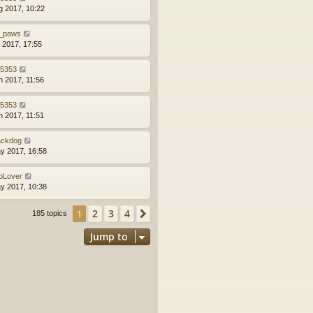
g 2017, 10:22
_paws
l 2017, 17:55
z5353
n 2017, 11:56
z5353
n 2017, 11:51
ackdog
y 2017, 16:58
bLover
y 2017, 10:38
2
3
4
1
Next
185 topics
Jump to