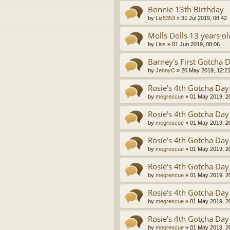
Bonnie 13th Birthday
by
Liz5353
»
31 Jul 2019, 08:42
Molls Dolls 13 years ol
by
Lins
»
01 Jun 2019, 08:06
Barney's First Gotcha D
by
JennyC
»
20 May 2019, 12:2
Rosie's 4th Gotcha Day
by
megrescue
»
01 May 2019, 2
Rosie's 4th Gotcha Day
by
megrescue
»
01 May 2019, 2
Rosie's 4th Gotcha Day
by
megrescue
»
01 May 2019, 2
Rosie's 4th Gotcha Day
by
megrescue
»
01 May 2019, 2
Rosie's 4th Gotcha Day
by
megrescue
»
01 May 2019, 2
Rosie's 4th Gotcha Day
by
megrescue
»
01 May 2019, 2