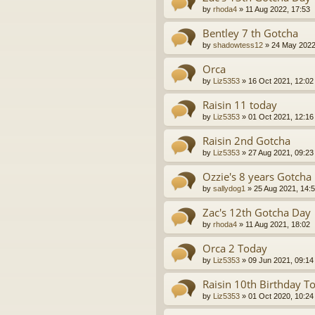
by
rhoda4
»
11 Aug 2022, 17:53
Bentley 7 th Gotcha
by
shadowtess12
»
24 May 2022
Orca
by
Liz5353
»
16 Oct 2021, 12:02
Raisin 11 today
by
Liz5353
»
01 Oct 2021, 12:16
Raisin 2nd Gotcha
by
Liz5353
»
27 Aug 2021, 09:23
Ozzie's 8 years Gotcha
by
sallydog1
»
25 Aug 2021, 14:
Zac's 12th Gotcha Day
by
rhoda4
»
11 Aug 2021, 18:02
Orca 2 Today
by
Liz5353
»
09 Jun 2021, 09:14
Raisin 10th Birthday T
by
Liz5353
»
01 Oct 2020, 10:24