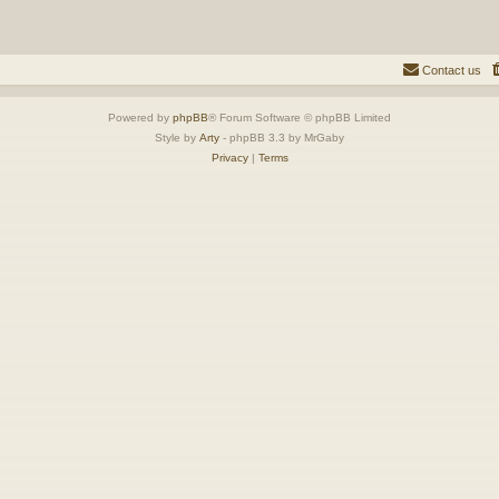
Contact us
Powered by
phpBB
® Forum Software © phpBB Limited
Style by
Arty
- phpBB 3.3 by MrGaby
Privacy
|
Terms