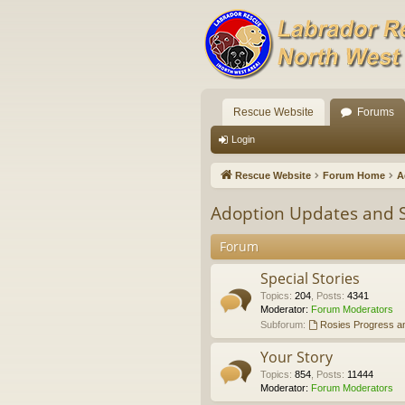
Rescue Website
Forums
Login
Rescue Website
Forum Home
A
Adoption Updates and S
Forum
Special Stories
Topics
:
204
,
Posts
:
4341
Moderator:
Forum Moderators
Subforum:
Rosies Progress a
Your Story
Topics
:
854
,
Posts
:
11444
Moderator:
Forum Moderators