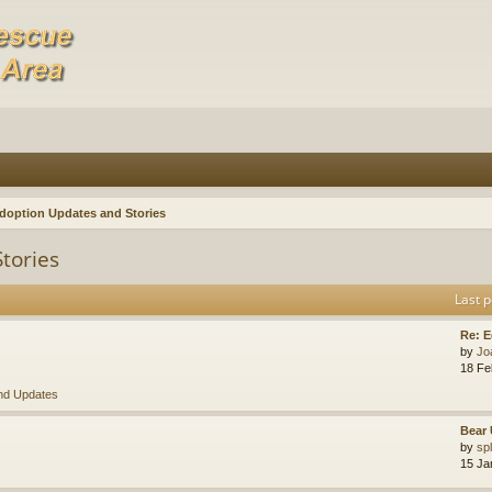
doption Updates and Stories
tories
Last p
Re: E
by
Jo
18 Fe
nd Updates
Bear 
by
sp
15 Ja