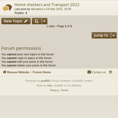
Home checkers and Transport 2022
Last post by
labradora
«
29 Mar 2022, 19:30
Replies:
2
New Topic
1 topic • Page
1
of
1
Jump to
Forum permissions
You
cannot
post new topics in this forum
You
cannot
reply to topics in this forum
You
cannot
edit your posts in this forum
You
cannot
delete your posts in this forum
Rescue Website
Forum Home
Contact us
Powered by
phpBB
® Forum Software © phpBB Limited
Style by
Arty
- phpBB 3.3 by MrGaby
Privacy
|
Terms