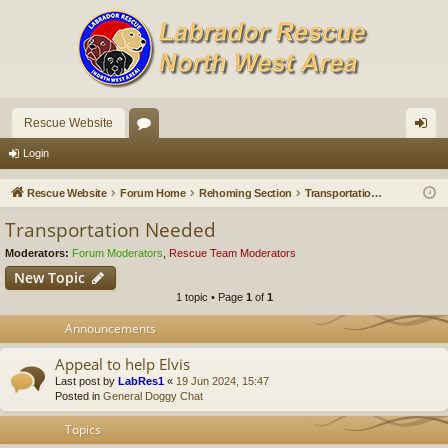
Rescue Website
or
og
Login
u
in
Rescue Website
Forum Home
Rehoming Section
Transportation Needed
m
Transportation Needed
s
Moderators:
Forum Moderators
,
Rescue Team Moderators
New Topic
1 topic • Page
1
of
1
Announcements
Appeal to help Elvis
Last post by
LabRes1
«
19 Jun 2024, 15:47
Posted in
General Doggy Chat
Topics