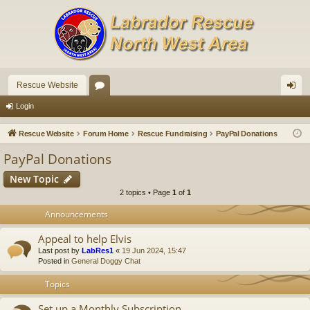
Rescue Website
or
og
Login
u
in
Rescue Website
Forum Home
Rescue Fundraising
PayPal Donations
m
PayPal Donations
s
New Topic
2 topics • Page
1
of
1
Announcements
Appeal to help Elvis
Last post by
LabRes1
«
19 Jun 2024, 15:47
Posted in
General Doggy Chat
Topics
Set up a Monthly Subscription