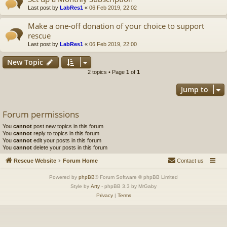
Last post by
LabRes1
«
06 Feb 2019, 22:02
Make a one-off donation of your choice to support
rescue
Last post by
LabRes1
«
06 Feb 2019, 22:00
New Topic
2 topics • Page
1
of
1
Jump to
Forum permissions
You
cannot
post new topics in this forum
You
cannot
reply to topics in this forum
You
cannot
edit your posts in this forum
You
cannot
delete your posts in this forum
Rescue Website
Forum Home
Contact us
Powered by
phpBB
® Forum Software © phpBB Limited
Style by
Arty
- phpBB 3.3 by MrGaby
Privacy
|
Terms