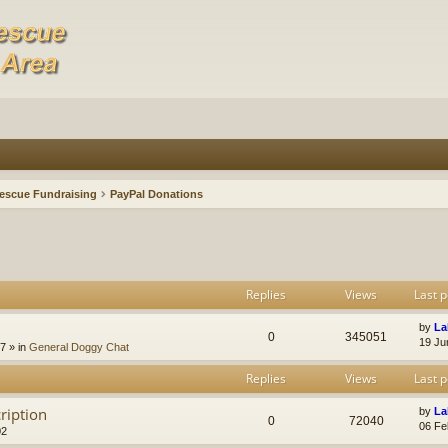
escue Fundraising
PayPal Donations
Replies
Views
Last p
by
La
0
345051
19 Ju
47
» in
General Doggy Chat
Replies
Views
Last p
ription
by
La
0
72040
06 Fe
02