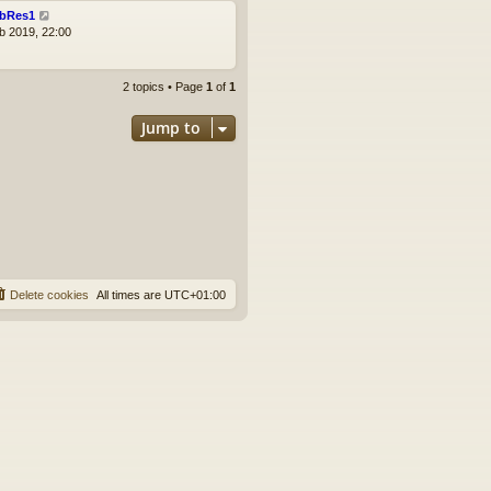
bRes1
b 2019, 22:00
2 topics • Page
1
of
1
Jump to
Delete cookies
All times are
UTC+01:00