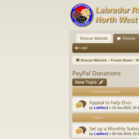
Rescue Website
Forums
Login
Rescue Website
Forum Home
R
PayPal Donations
New Topic
Announcements
Appeal to help Elvis
by
LabRes1
»
19 Jun 2024, 15:
Topics
Set up a Monthly Subsc
by
LabRes1
»
06 Feb 2019, 22: