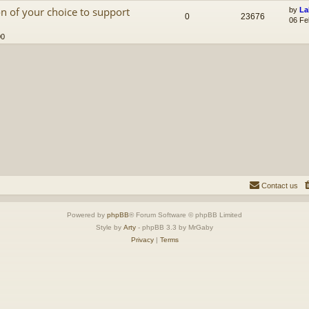
n of your choice to support
by
La
0
23676
06 Fe
00
Contact us
Powered by
phpBB
® Forum Software © phpBB Limited
Style by
Arty
- phpBB 3.3 by MrGaby
Privacy
|
Terms