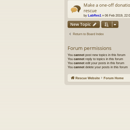
Make a one-off donatio
rescue
by
LabRes1
»
06 Feb 2019, 22:
New Topic
Return to Board Index
Forum permissions
You
cannot
post new topics in this forum
You
cannot
reply to topics in this forum
You
cannot
edit your posts in this forum
You
cannot
delete your posts in this forum
Rescue Website
Forum Home