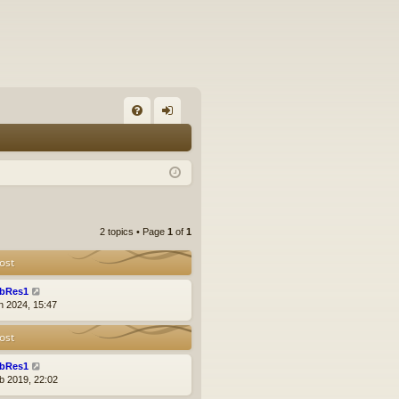
FA
og
Q
in
2 topics • Page
1
of
1
ost
bRes1
n 2024, 15:47
ost
bRes1
b 2019, 22:02