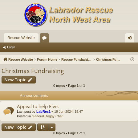
Rescue Website
or
og
Login
u
in
Rescue Website
Forum Home
Rescue Fundraising
Christmas Fundraising
m
Christmas Fundraising
s
New Topic
0 topics • Page
1
of
1
Announcements
Appeal to help Elvis
Last post by
LabRes1
«
19 Jun 2024, 15:47
Posted in
General Doggy Chat
New Topic
0 topics • Page
1
of
1