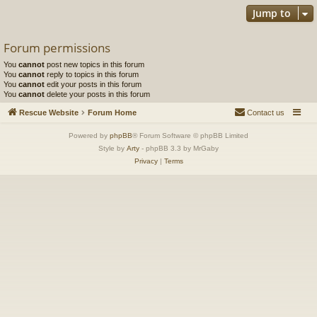
Jump to
Forum permissions
You
cannot
post new topics in this forum
You
cannot
reply to topics in this forum
You
cannot
edit your posts in this forum
You
cannot
delete your posts in this forum
Rescue Website
Forum Home
Contact us
Powered by
phpBB
® Forum Software © phpBB Limited
Style by
Arty
- phpBB 3.3 by MrGaby
Privacy
|
Terms