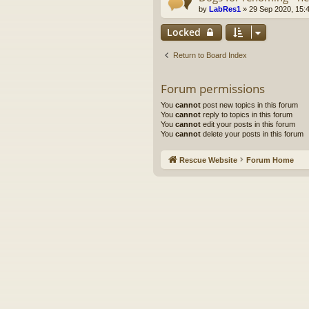
by
LabRes1
»
29 Sep 2020, 15:
Locked
Return to Board Index
Forum permissions
You
cannot
post new topics in this forum
You
cannot
reply to topics in this forum
You
cannot
edit your posts in this forum
You
cannot
delete your posts in this forum
Rescue Website
Forum Home