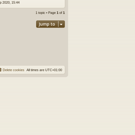
p 2020, 15:44
1 topic • Page
1
of
1
Jump to
Delete cookies
All times are
UTC+01:00