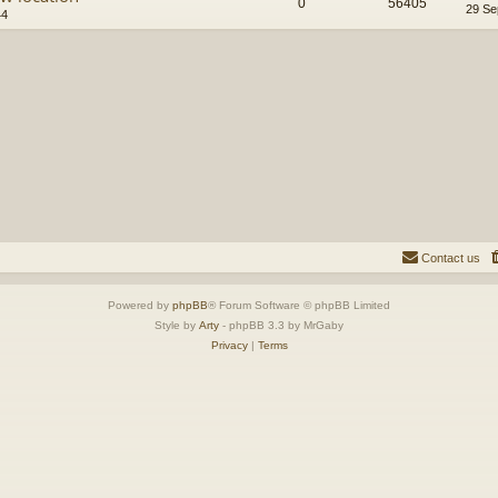
0
56405
29 Se
44
Contact us
Powered by
phpBB
® Forum Software © phpBB Limited
Style by
Arty
- phpBB 3.3 by MrGaby
Privacy
|
Terms