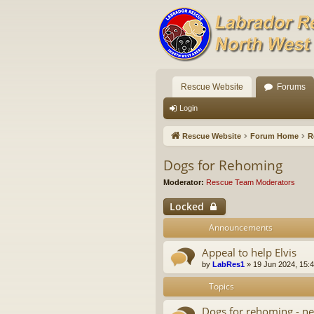
Rescue Website
Forums
Login
Rescue Website
Forum Home
R
Dogs for Rehoming
Moderator:
Rescue Team Moderators
Locked
Announcements
Appeal to help Elvis
by
LabRes1
»
19 Jun 2024, 15:
Topics
Dogs for rehoming - ne