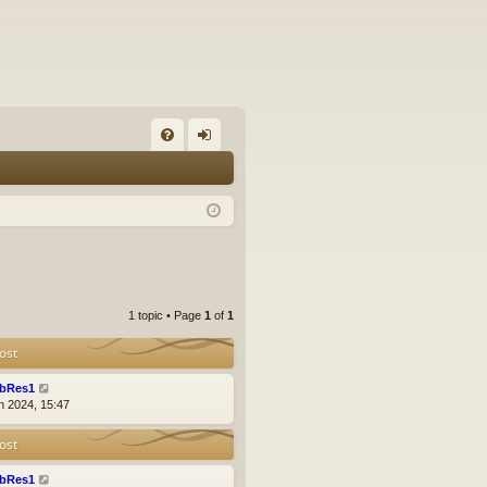
FA
og
Q
in
1 topic • Page
1
of
1
ost
bRes1
n 2024, 15:47
ost
bRes1