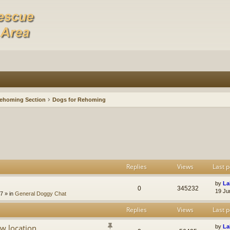
ehoming Section
Dogs for Rehoming
Replies
Views
Last p
by
La
0
345232
19 Ju
47
» in
General Doggy Chat
Replies
Views
Last p
w location
by
La