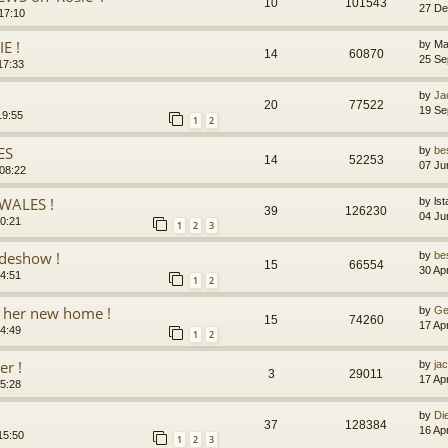
10
101543
27 De
17:10
E !
by
Ma
14
60870
25 Se
17:33
by
Ja
20
77522
19 Se
19:55
1
2
ES
by
be
14
52253
07 Ju
08:22
WALES !
by
lst
39
126230
04 Ju
20:21
1
2
3
ideshow !
by
be
15
66554
30 Ap
14:51
1
2
 her new home !
by
Ge
15
74260
17 Ap
14:49
1
2
er !
by
jac
3
29011
17 Ap
15:28
by
Di
37
128384
16 Ap
15:50
1
2
3