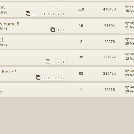
E'.
by
sa
110
478450
15 Ap
18:26
1
4
5
6
7
8
…
ew home !!
by
bi
16
67894
31 Ma
22:41
1
2
 !
by
mo
2
28276
29 Ma
20:54
by
bi
39
127922
12 Ma
1
2
3
 Rosie ?
by
jac
63
219495
09 Ma
1
2
3
4
5
by
Ne
1
25518
29 Fe
57