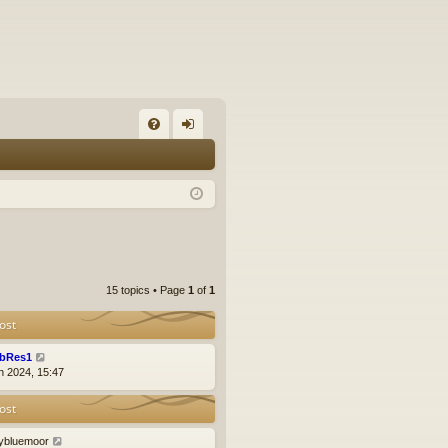
FA
og
Q
in
15 topics • Page
1
of
1
ost
bRes1
n 2024, 15:47
ost
llybluemoor