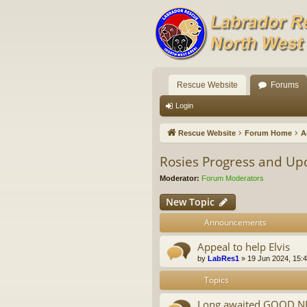
Rescue Website
Forums
Login
Rescue Website
Forum Home
A
Rosies Progress and Up
Moderator:
Forum Moderators
New Topic
Announcements
Appeal to help Elvis
by
LabRes1
»
19 Jun 2024, 15:
Topics
Long awaited GOOD NEW