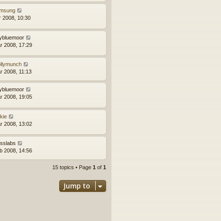
msung
r 2008, 10:30
llybluemoor
r 2008, 17:29
llymunch
r 2008, 11:13
llybluemoor
r 2008, 19:05
kie
r 2008, 13:02
sslabs
b 2008, 14:56
15 topics • Page
1
of
1
Jump to