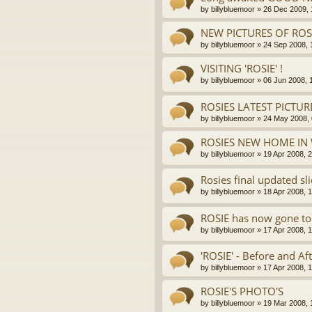
by
billybluemoor
»
26 Dec 2009, 
NEW PICTURES OF ROSI
by
billybluemoor
»
24 Sep 2008, 
VISITING 'ROSIE' !
by
billybluemoor
»
06 Jun 2008, 
ROSIES LATEST PICTUR
by
billybluemoor
»
24 May 2008, 
ROSIES NEW HOME IN 
by
billybluemoor
»
19 Apr 2008, 
Rosies final updated sl
by
billybluemoor
»
18 Apr 2008, 
ROSIE has now gone to
by
billybluemoor
»
17 Apr 2008, 
'ROSIE' - Before and Aft
by
billybluemoor
»
17 Apr 2008, 
ROSIE'S PHOTO'S
by
billybluemoor
»
19 Mar 2008, 