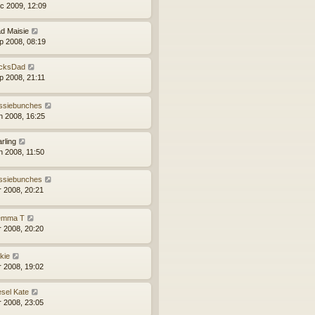
c 2009, 12:09
d Maisie
p 2008, 08:19
cksDad
p 2008, 21:11
ssiebunches
n 2008, 16:25
arling
n 2008, 11:50
ssiebunches
r 2008, 20:21
mma T
r 2008, 20:20
kie
r 2008, 19:02
esel Kate
r 2008, 23:05