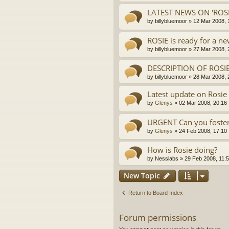
LATEST NEWS ON 'ROSI
by
billybluemoor
»
12 Mar 2008, 
ROSIE is ready for a n
by
billybluemoor
»
27 Mar 2008, 
DESCRIPTION OF ROSIE
by
billybluemoor
»
28 Mar 2008, 
Latest update on Rosie
by
Glenys
»
02 Mar 2008, 20:16
URGENT Can you foster
by
Glenys
»
24 Feb 2008, 17:10
How is Rosie doing?
by
Nesslabs
»
29 Feb 2008, 11:
New Topic
Return to Board Index
Forum permissions