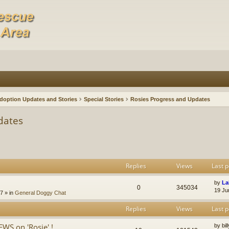
doption Updates and Stories
Special Stories
Rosies Progress and Updates
dates
Replies
Views
Last p
by
La
0
345034
19 Ju
47
» in
General Doggy Chat
Replies
Views
Last p
S on 'Rosie' !
by
bi