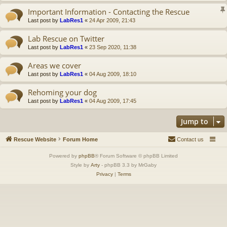
Important Information - Contacting the Rescue
Last post by
LabRes1
«
24 Apr 2009, 21:43
Lab Rescue on Twitter
Last post by
LabRes1
«
23 Sep 2020, 11:38
Areas we cover
Last post by
LabRes1
«
04 Aug 2009, 18:10
Rehoming your dog
Last post by
LabRes1
«
04 Aug 2009, 17:45
Jump to
Rescue Website
Forum Home
Contact us
Powered by
phpBB
® Forum Software © phpBB Limited
Style by
Arty
- phpBB 3.3 by MrGaby
Privacy
|
Terms