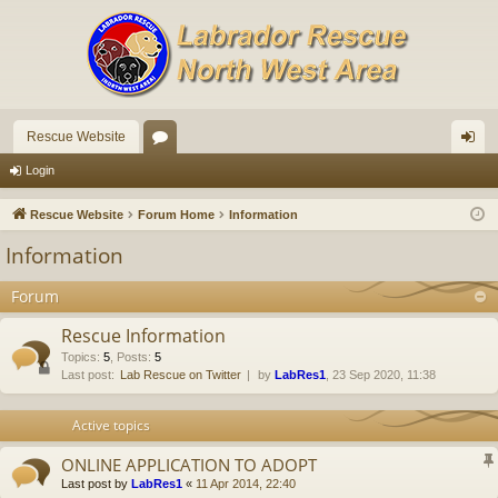
Rescue Website
or
og
Login
u
in
Rescue Website
Forum Home
Information
m
Information
s
Forum
Rescue Information
Topics
:
5
,
Posts
:
5
Last post:
Lab Rescue on Twitter
by
LabRes1
, 23 Sep 2020, 11:38
Active topics
ONLINE APPLICATION TO ADOPT
Last post by
LabRes1
«
11 Apr 2014, 22:40