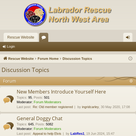
Rescue Website
or
og
Login
u
in
Rescue Website
Forum Home
Discussion Topics
m
Discussion Topics
s
Forum
New Members Introduce Yourself Here
Topics
:
95
,
Posts
:
501
Moderator:
Forum Moderators
Last post:
Re: Old member registered
by
ingridcarley
, 30 May 2020, 17:08
General Doggy Chat
Topics
:
645
,
Posts
:
5082
Moderator:
Forum Moderators
Last post:
Appeal to help Elvis
by
LabRes1
, 19 Jun 2024, 15:47