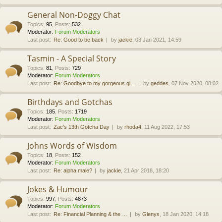
General Non-Doggy Chat
Topics
:
95
,
Posts
:
532
Moderator:
Forum Moderators
Last post:
Re: Good to be back
by
jackie
, 03 Jan 2021, 14:59
Tasmin - A Special Story
Topics
:
81
,
Posts
:
729
Moderator:
Forum Moderators
Last post:
Re: Goodbye to my gorgeous gi…
by
geddes
, 07 Nov 2020, 08:02
Birthdays and Gotchas
Topics
:
185
,
Posts
:
1719
Moderator:
Forum Moderators
Last post:
Zac's 13th Gotcha Day
by
rhoda4
, 11 Aug 2022, 17:53
Johns Words of Wisdom
Topics
:
18
,
Posts
:
152
Moderator:
Forum Moderators
Last post:
Re: alpha male?
by
jackie
, 21 Apr 2018, 18:20
Jokes & Humour
Topics
:
997
,
Posts
:
4873
Moderator:
Forum Moderators
Last post:
Re: Financial Planning & the …
by
Glenys
, 18 Jan 2020, 14:18