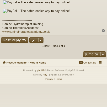
-------------------------------
Canine Hydrotherapist Training
Canine Therapies Academy
www.caninetherapiesacademy.co.uk
Post Reply
1 post • Page
1
of
1
Jump to
Rescue Website
Forum Home
Contact us
Powered by
phpBB
® Forum Software © phpBB Limited
Style by
Arty
- phpBB 3.3 by MrGaby
Privacy
|
Terms