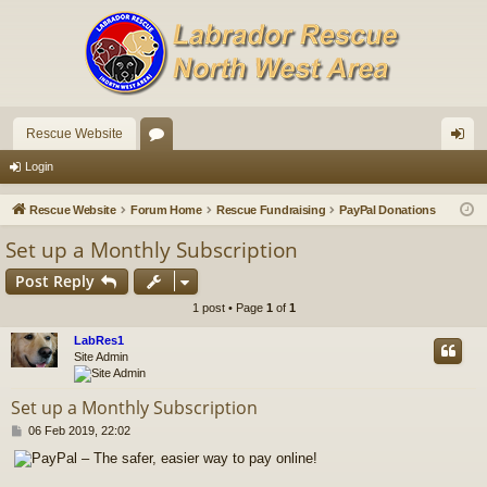
Rescue Website
or
og
Login
u
in
Rescue Website
Forum Home
Rescue Fundraising
PayPal Donations
m
Set up a Monthly Subscription
s
Post Reply
1 post • Page
1
of
1
LabRes1
Site Admin
Set up a Monthly Subscription
P
06 Feb 2019, 22:02
o
s
t