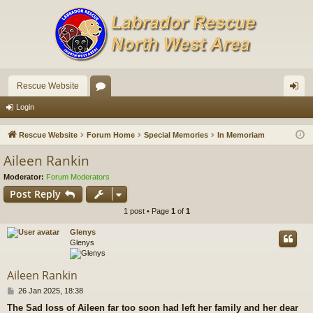
Rescue Website
or
og
Login
u
in
Rescue Website
Forum Home
Special Memories
In Memoriam
m
Aileen Rankin
s
Moderator:
Forum Moderators
Post Reply
1 post • Page
1
of
1
Glenys
Glenys
Aileen Rankin
P
26 Jan 2025, 18:38
o
The Sad loss of Aileen far too soon had left her family and her dear
s