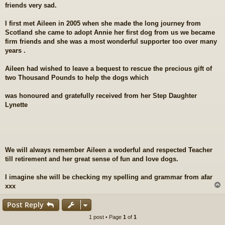
friends very sad.
t
I first met Aileen in 2005 when she made the long journey from
Scotland she came to adopt Annie her first dog from us we became
firm friends and she was a most wonderful supporter too over many
years .
Aileen had wished to leave a bequest to rescue the precious gift of
two Thousand Pounds to help the dogs which
was honoured and gratefully received from her Step Daughter
Lynette
We will always remember Aileen a woderful and respected Teacher
till retirement and her great sense of fun and love dogs.
I imagine she will be checking my spelling and grammar from afar
xxx
Post Reply
1 post • Page
1
of
1