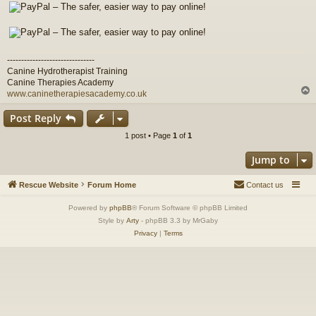
-------------------------------
Canine Hydrotherapist Training
Canine Therapies Academy
www.caninetherapiesacademy.co.uk
Post Reply
1 post • Page
1
of
1
Jump to
Rescue Website
Forum Home
Contact us
Powered by
phpBB
® Forum Software © phpBB Limited
Style by
Arty
- phpBB 3.3 by MrGaby
Privacy
|
Terms