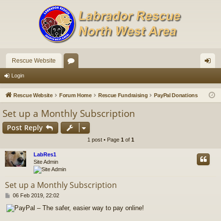
Rescue Website
or
og
Login
u
in
Rescue Website
Forum Home
Rescue Fundraising
PayPal Donations
m
Set up a Monthly Subscription
s
Post Reply
1 post • Page
1
of
1
LabRes1
Site Admin
Set up a Monthly Subscription
P
06 Feb 2019, 22:02
o
s
t