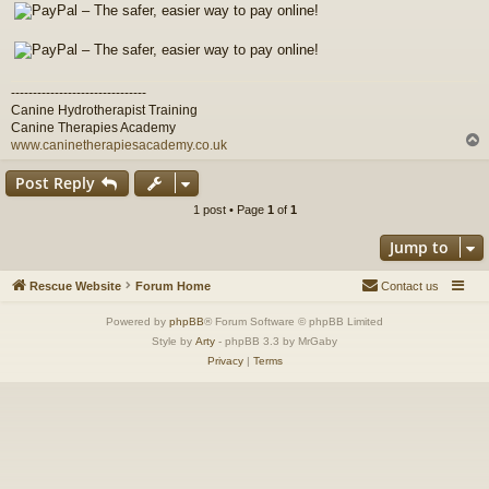
-------------------------------
Canine Hydrotherapist Training
Canine Therapies Academy
www.caninetherapiesacademy.co.uk
Post Reply
1 post • Page
1
of
1
Jump to
Rescue Website
Forum Home
Contact us
Powered by
phpBB
® Forum Software © phpBB Limited
Style by
Arty
- phpBB 3.3 by MrGaby
Privacy
|
Terms