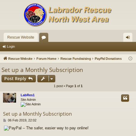
Rescue Website
or
og
Login
u
in
Rescue Website
Forum Home
Rescue Fundraising
PayPal Donations
m
Set up a Monthly Subscription
s
Post Reply
1 post • Page
1
of
1
LabRes1
Site Admin
Set up a Monthly Subscription
P
06 Feb 2019, 22:02
o
s
t